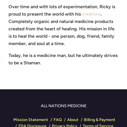
Over time and with lots of experimentation, Ricky is
proud to present the world with his
creations
.
Completely organic and natural medicine products
created from the heart of healing. His mission in life
is to heal the world - one person, dog, friend, family
member, and soul at a time.
Today, he is a medicine man, but he ultimately strives
to be a Shaman.
ALL NATIONS MEDICINE
Mission Statement
FAQ
About
Billing & Payment
FDA Disclosure
Privacy Policy
Terms of Service