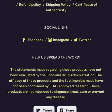
Refund policy
Shipping Policy
Certificate of
Authenticity
SOCIAL LINKS
Facebook
Instagram
Twitter
HELP US SPREAD THE WORD!
The statements made regarding these products have not
been evaluated by the Food and Drug Administration. The
efficacy of these products and the testimonials made have
not been confirmed by FDA- approved research. These
products are not intended to diagnose, treat, cure or prevent
any disease.
Tweet
Share