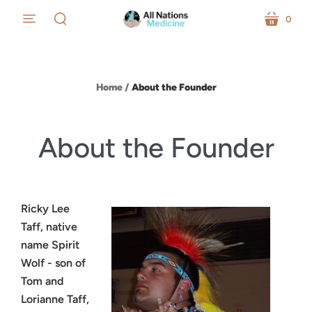
0
menu
cart
search
Home
/
About the Founder
About the Founder
Ricky Lee
Taff, native
name Spirit
Wolf - son of
Tom and
Lorianne Taff,