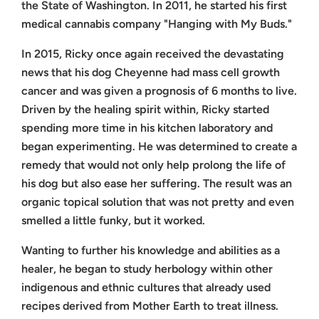
the State of Washington. In 2011, he started his first
medical cannabis company "Hanging with My Buds."
In 2015, Ricky once again received the devastating
news that his dog Cheyenne had mass cell growth
cancer and was given a prognosis of 6 months to live.
Driven by the healing spirit within, Ricky started
spending more time in his kitchen laboratory and
began experimenting. He was determined to create a
remedy that would not only help prolong the life of
his dog but also ease her suffering. The result was an
organic topical solution that was not pretty and even
smelled a little funky, but it worked.
Wanting to further his knowledge and abilities as a
healer, he began to study herbology within other
indigenous and ethnic cultures that already used
recipes derived from Mother Earth to treat illness.