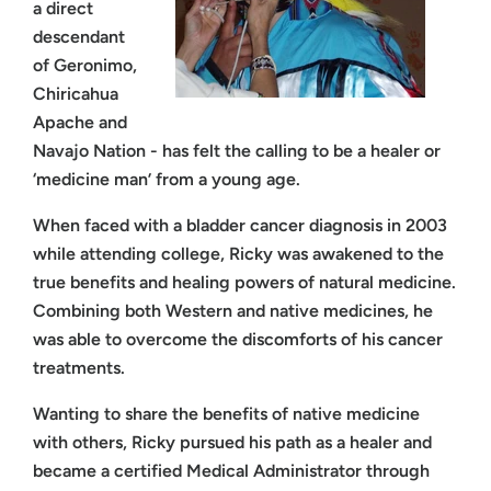
a direct
descendant
of Geronimo,
Chiricahua
Apache and
Navajo Nation - has felt the calling to be a healer or
‘medicine man’ from a young age.
When faced with a bladder cancer diagnosis in 2003
while attending college, Ricky was awakened to the
true benefits and healing powers of natural medicine.
Combining both Western and native medicines, he
was able to overcome the discomforts of his cancer
treatments.
Wanting to share the benefits of native medicine
with others, Ricky pursued his path as a healer and
became a certified Medical Administrator through