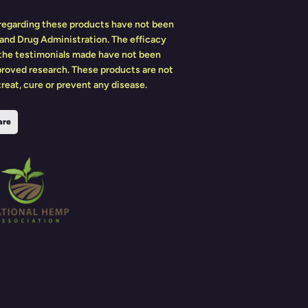
egarding these products have not been
and Drug Administration. The efficacy
 the testimonials made have not been
roved research. These products are not
reat, cure or prevent any disease.
are