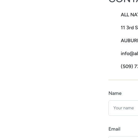
ALL NA
11 3rd 
AUBURN
info@al
(509) 7
Name
Email