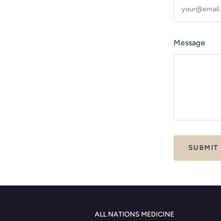
Message
ALL NATIONS MEDICINE