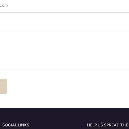
SOCIAL LINKS
HELP US SPREAD THE