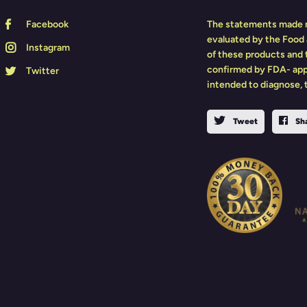
Facebook
The statements made r
evaluated by the Food 
Instagram
of these products and
confirmed by FDA- app
Twitter
intended to diagnose, t
Tweet
Sh