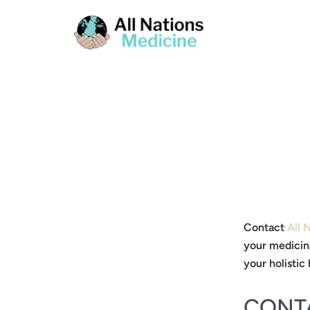
Contact
All 
your medicin
your holistic 
CONT