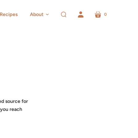
Recipes
About
0
cart
search
account
ed source for
 you reach