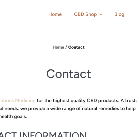
Home
CBD Shop
Blog
Home
/
Contact
Contact
Nations Medicine
for the highest quality CBD products. A trust
al needs, we provide a wide range of natural remedies to help
health goals.
ACT INFORMATION