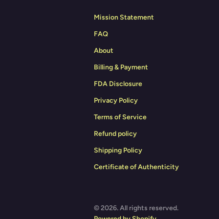
Mission Statement
FAQ
About
Billing & Payment
FDA Disclosure
Privacy Policy
Terms of Service
Refund policy
Shipping Policy
Certificate of Authenticity
© 2026. All rights reserved.
Powered by Shopify