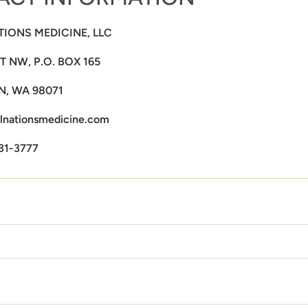
TIONS MEDICINE, LLC
ST NW, P.O. BOX 165
, WA 98071
lnationsmedicine.com
31-3777