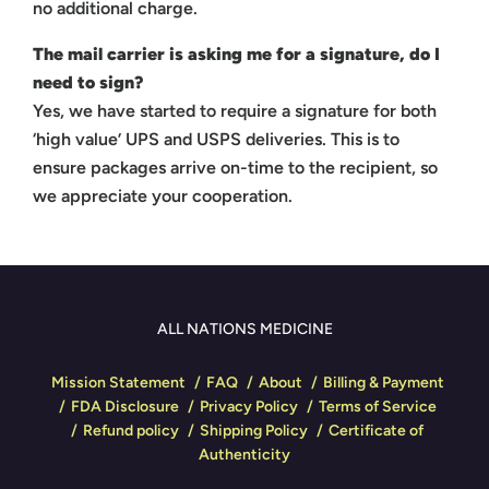
no additional charge.
The mail carrier is asking me for a signature, do I
need to sign?
Yes, we have started to require a signature for both
‘high value’ UPS and USPS deliveries. This is to
ensure packages arrive on-time to the recipient, so
we appreciate your cooperation.
ALL NATIONS MEDICINE
Mission Statement
FAQ
About
Billing & Payment
FDA Disclosure
Privacy Policy
Terms of Service
Refund policy
Shipping Policy
Certificate of
Authenticity