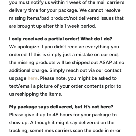
you must notify us within 1 week of the mail carrier’s
delivery time for your package.
We cannot resolve
missing items/bad product/not delivered issues that
are brought up after this 1 week period.
I only received a partial order! What do I do?
We apologize if you didn’t receive everything you
ordered. If this is simply just a mistake on our end,
the missing products will be shipped out ASAP at no
additional charge. Simply reach out via our contact
us page
here
. Please note, you might be asked to
text/email a picture of your order contents prior to
us reshipping the items.
My package says delivered, but it’s not here?
Please give it up to 48 hours for your package to
show up. Although it might say delivered on the
tracking, sometimes carriers scan the code in error