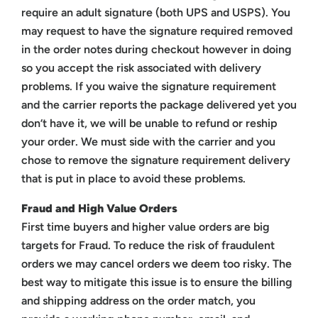
require an adult signature (both UPS and USPS). You
may request to have the signature required removed
in the order notes during checkout however in doing
so you accept the risk associated with delivery
problems. If you waive the signature requirement
and the carrier reports the package delivered yet you
don’t have it, we will be unable to refund or reship
your order. We must side with the carrier and you
chose to remove the signature requirement delivery
that is put in place to avoid these problems.
Fraud and High Value Orders
First time buyers and higher value orders are big
targets for Fraud. To reduce the risk of fraudulent
orders we may cancel orders we deem too risky. The
best way to mitigate this issue is to ensure the billing
and shipping address on the order match, you