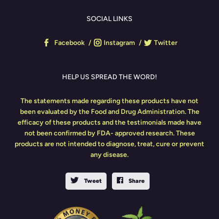
SOCIAL LINKS
Facebook
Instagram
Twitter
HELP US SPREAD THE WORD!
The statements made regarding these products have not
been evaluated by the Food and Drug Administration. The
efficacy of these products and the testimonials made have
not been confirmed by FDA- approved research. These
products are not intended to diagnose, treat, cure or prevent
any disease.
Tweet
Share