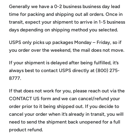
Generally we have a 0-2 business business day lead
time for packing and shipping out all orders. Once in
transit, expect your shipment to arrive in 1-5 business
days depending on shipping method you selected.
USPS only picks up packages Monday – Friday, so if
you order over the weekend, the mail does not move.
If your shipment is delayed after being fulfilled, it’s
always best to contact USPS directly at (800) 275-
8777.
If that does not work for you, please reach out via the
CONTACT US form and we can cancel/refund your
order prior to it being shipped out. If you decide to
cancel your order when it’s already in transit, you will
need to send the shipment back unopened for a full
product refund.