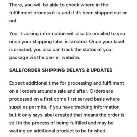
There, you will be able to check where in the
fulfillment process it is, and if it’s been shipped out or
not.
Your tracking information will also be emailed to you
once your shipping label is created. Once your label
is created, you also can track the status of your
package via the carrier website.
SALE/ORDER SHIPPING DELAYS & UPDATES
Expect additional time for processing and fulfilment
on all orders around a sale and after. Orders are
processed on a first come first served basis where
supplies permits. If you have tracking information
but it only says label created that means the order is
still in the process of being fulfilled and may be
waiting on additional product to be finished.