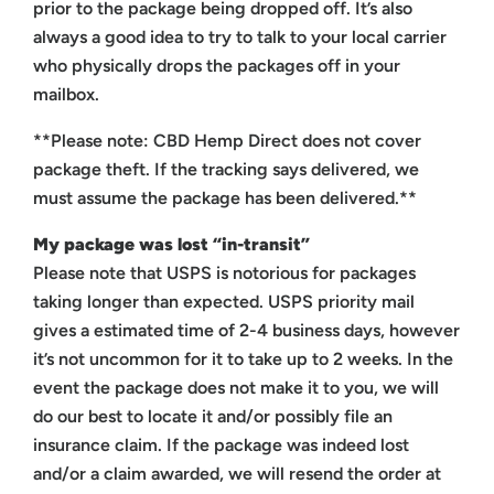
prior to the package being dropped off. It’s also
always a good idea to try to talk to your local carrier
who physically drops the packages off in your
mailbox.
**Please note: CBD Hemp Direct does not cover
package theft. If the tracking says delivered, we
must assume the package has been delivered.**
My package was lost “in-transit”
Please note that USPS is notorious for packages
taking longer than expected. USPS priority mail
gives a estimated time of 2-4 business days, however
it’s not uncommon for it to take up to 2 weeks. In the
event the package does not make it to you, we will
do our best to locate it and/or possibly file an
insurance claim. If the package was indeed lost
and/or a claim awarded, we will resend the order at