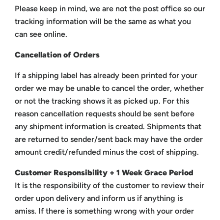
Please keep in mind, we are not the post office so our
tracking information will be the same as what you
can see online.
Cancellation of Orders
If a shipping label has already been printed for your
order we may be unable to cancel the order, whether
or not the tracking shows it as picked up. For this
reason cancellation requests should be sent before
any shipment information is created. Shipments that
are returned to sender/sent back may have the order
amount credit/refunded minus the cost of shipping.
Customer Responsibility + 1 Week Grace Period
It is the responsibility of the customer to review their
order upon delivery and inform us if anything is
amiss.
If there is something wrong with your order