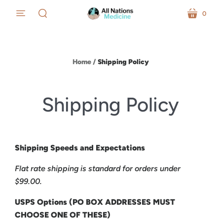
0
menu
cart
search
Home
/
Shipping Policy
Shipping Policy
Shipping Speeds and Expectations
Flat rate shipping is standard for orders under
$99.00.
USPS Options (PO BOX ADDRESSES MUST
CHOOSE ONE OF THESE)