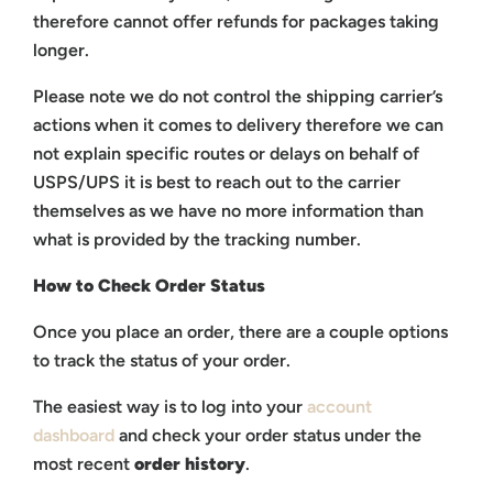
therefore cannot offer refunds for packages taking
longer.
Please note we do not control the shipping carrier’s
actions when it comes to delivery therefore we can
not explain specific routes or delays on behalf of
USPS/UPS it is best to reach out to the carrier
themselves as we have no more information than
what is provided by the tracking number.
How to Check Order Status
Once you place an order, there are a couple options
to track the status of your order.
The easiest way is to log into your
account
dashboard
and check your order status under the
most recent
order history
.