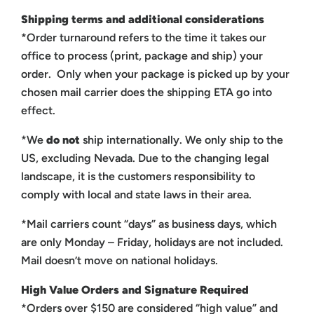
Shipping terms and additional considerations
*Order turnaround refers to the time it takes our
office to process (print, package and ship) your
order. Only when your package is picked up by your
chosen mail carrier does the shipping ETA go into
effect.
*We
do not
ship internationally. We only ship to the
US, excluding Nevada. Due to the changing legal
landscape, it is the customers responsibility to
comply with local and state laws in their area.
*Mail carriers count “days” as business days, which
are only Monday – Friday, holidays are not included.
Mail doesn’t move on national holidays.
High Value Orders and Signature Required
*Orders over $150 are considered “high value” and