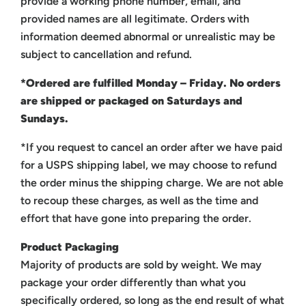
provide a working phone number, email, and
provided names are all legitimate. Orders with
information deemed abnormal or unrealistic may be
subject to cancellation and refund.
*Ordered are fulfilled Monday – Friday. No orders
are shipped or packaged on Saturdays and
Sundays.
*If you request to cancel an order after we have paid
for a USPS shipping label, we may choose to refund
the order minus the shipping charge. We are not able
to recoup these charges, as well as the time and
effort that have gone into preparing the order.
Product Packaging
Majority of products are sold by weight. We may
package your order differently than what you
specifically ordered, so long as the end result of what