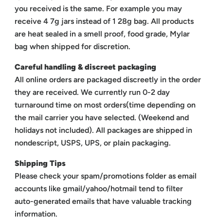
you received is the same. For example you may
receive 4 7g jars instead of 1 28g bag. All products
are heat sealed in a smell proof, food grade, Mylar
bag when shipped for discretion.
Careful handling & discreet packaging
All online orders are packaged discreetly in the order
they are received. We currently run 0-2 day
turnaround time on most orders(time depending on
the mail carrier you have selected. (Weekend and
holidays not included). All packages are shipped in
nondescript, USPS, UPS, or plain packaging.
Shipping Tips
Please check your spam/promotions folder as email
accounts like gmail/yahoo/hotmail tend to filter
auto-generated emails that have valuable tracking
information.