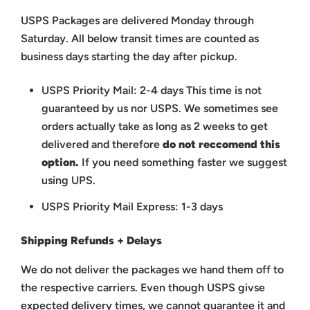
USPS Packages are delivered Monday through
Saturday. All below transit times are counted as
business days starting the day after pickup.
USPS Priority Mail: 2-4 days
This time is not
guaranteed by us nor USPS.
We sometimes see
orders actually take as long as 2 weeks to get
delivered and therefore
do not reccomend this
option.
If you need something faster we suggest
using UPS.
USPS Priority Mail Express: 1-3 days
Shipping Refunds + Delays
We do not deliver the packages we hand them off to
the respective carriers. Even though USPS givse
expected delivery times, we cannot guarantee it and