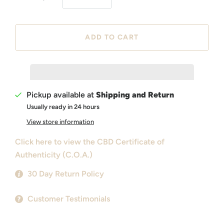
Pickup available at
Shipping and Return
Usually ready in 24 hours
View store information
Click here to view the CBD Certificate of
Authenticity (C.O.A.)
30 Day Return Policy
Customer Testimonials