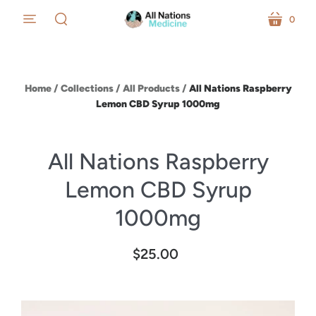
0
menu
cart
search
Home
/
Collections
/
All Products
/
All Nations Raspberry
Lemon CBD Syrup 1000mg
All Nations Raspberry
Lemon CBD Syrup
1000mg
$25.00