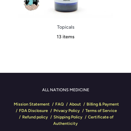
Topicals
13 items
ALL NATIONS MEDICINE
Mission Statement
FAQ
About
Billing & Payment
FDA Disclosure
Privacy Policy
Terms of Service
Refund policy
Shipping Policy
Certificate of
Authenticity