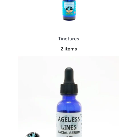
Tinctures
2 items