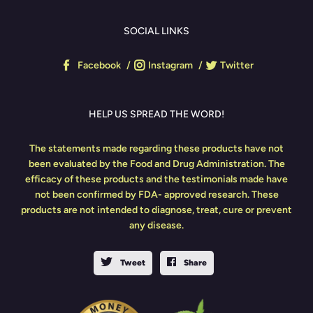
SOCIAL LINKS
Facebook
Instagram
Twitter
HELP US SPREAD THE WORD!
The statements made regarding these products have not
been evaluated by the Food and Drug Administration. The
efficacy of these products and the testimonials made have
not been confirmed by FDA- approved research. These
products are not intended to diagnose, treat, cure or prevent
any disease.
Tweet
Share