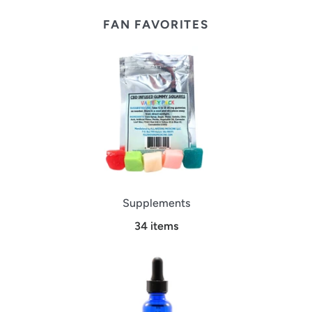
FAN FAVORITES
Supplements
34 items