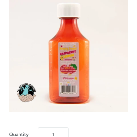
Quantity