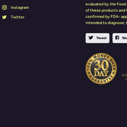
evaluated by the Food 
Instagram
of these products and
confirmed by FDA- app
Twitter
intended to diagnose, t
Tweet
Sh