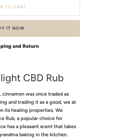
UY IT NOW
pping and Return
light CBD Rub
e, cinnamon was once traded as
ing and trading it as a good, we at
n its healing properties. We
e Rub, a popular choice for
ce has a pleasant scent that takes
grandma baking in the kitchen.