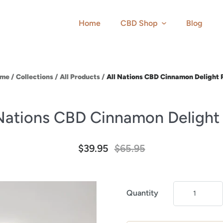
Home
CBD Shop
Blog
me
/
Collections
/
All Products
/
All Nations CBD Cinnamon Delight 
 Nations CBD Cinnamon Delight
$39.95
$65.95
Quantity