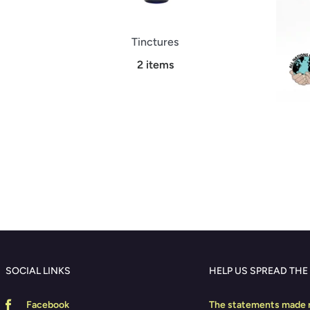
Tinctures
2 items
SOCIAL LINKS
HELP US SPREAD THE
Facebook
The statements made r