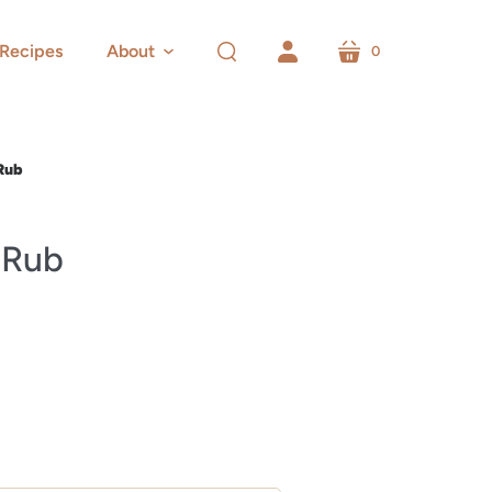
Recipes
About
0
cart
search
account
Rub
 Rub