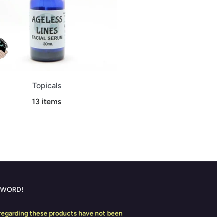
Topicals
13 items
 WORD!
egarding these products have not been