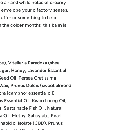
he air and while notes of creamy
 envelope your olfactory senses.
tuffer or something to help
 the colder months, this balm is
oe), Vitellaria Paradoxa (shea
Sugar, Honey, Lavender Essential
eed Oil, Persea Gratissima
 Wax, Prunus Dulcis (sweet almond
 (camphor essential oil),
s Essential Oil, Kwon Loong Oil,
s, Sustainable Fish Oil, Natural
 Oil, Methyl Salicylate, Pearl
nabidiol Isolate (CBD), Prunus