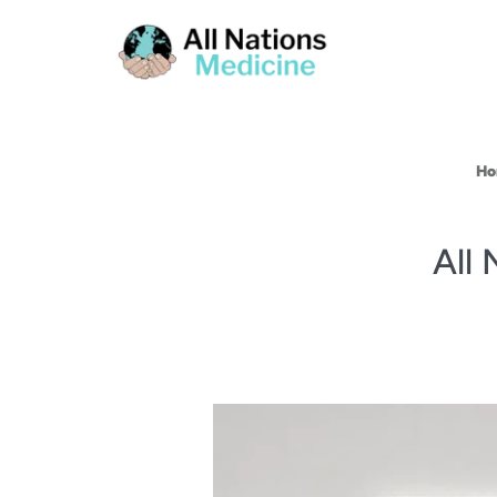
Ho
All