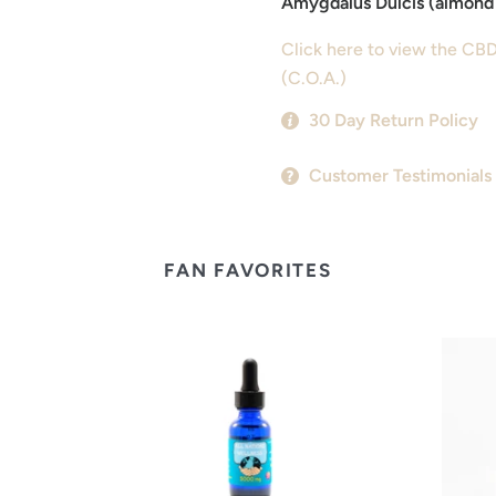
Amygdalus Dulcis (almond 
Click here to view the CBD
(C.O.A.)
30 Day Return Policy
Customer Testimonials
FAN FAVORITES