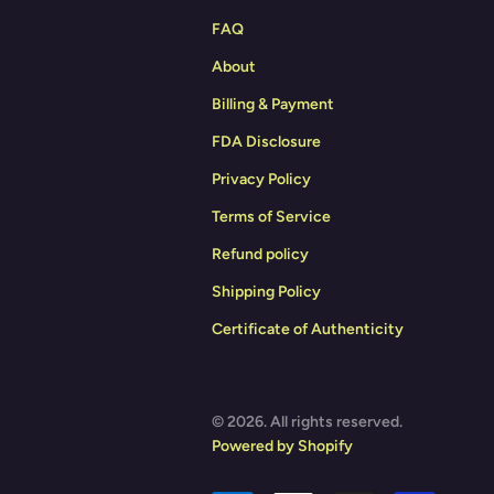
FAQ
About
Billing & Payment
FDA Disclosure
Privacy Policy
Terms of Service
Refund policy
Shipping Policy
Certificate of Authenticity
© 2026. All rights reserved.
Powered by Shopify