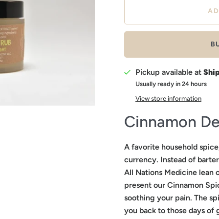
B
Pickup available at
Shi
Usually ready in 24 hours
View store information
Cinnamon De
A favorite household spic
currency. Instead of barter
All Nations Medicine lean o
present our Cinnamon Spic
soothing your pain. The spi
you back to those days of 