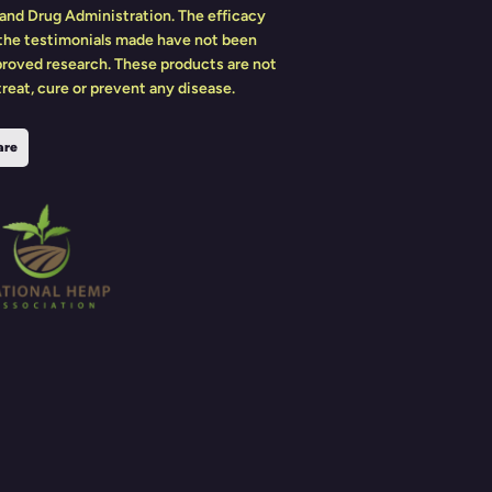
and Drug Administration. The efficacy
 the testimonials made have not been
roved research. These products are not
reat, cure or prevent any disease.
are