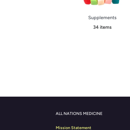
Supplements
34 items
ALL NATIONS MEDICINE
Mission Statement