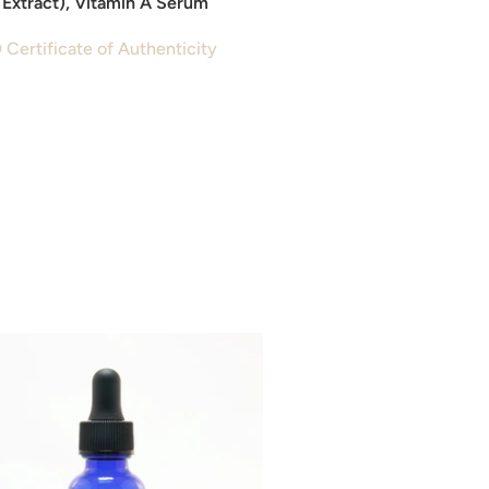
Extract), Vitamin A Serum
 Certificate of Authenticity