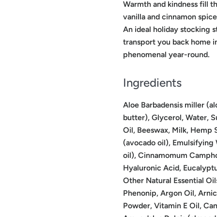
Warmth and kindness fill t
vanilla and cinnamon spice
An ideal holiday stocking s
transport you back home in
phenomenal year-round.
Ingredients
Aloe Barbadensis miller (al
butter), Glycerol, Water, 
Oil, Beeswax, Milk, Hemp S
(avocado oil), Emulsifying
oil), Cinnamomum Camphora
Hyaluronic Acid, Eucalyptu
Other Natural Essential Oil
Phenonip, Argon Oil, Arnica
Powder, Vitamin E Oil, Can