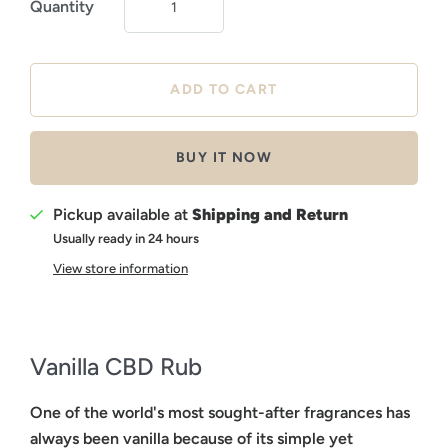
Quantity
BUY IT NOW
Pickup available at
Shipping and Return
Usually ready in 24 hours
View store information
Vanilla CBD Rub
One of the world's most sought-after fragrances has
always been vanilla because of its simple yet