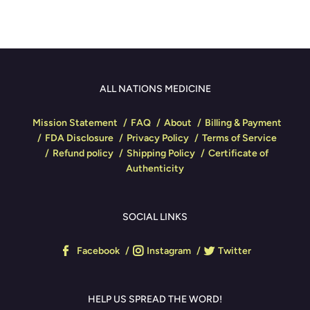
ALL NATIONS MEDICINE
Mission Statement
FAQ
About
Billing & Payment
FDA Disclosure
Privacy Policy
Terms of Service
Refund policy
Shipping Policy
Certificate of
Authenticity
SOCIAL LINKS
Facebook
Instagram
Twitter
HELP US SPREAD THE WORD!