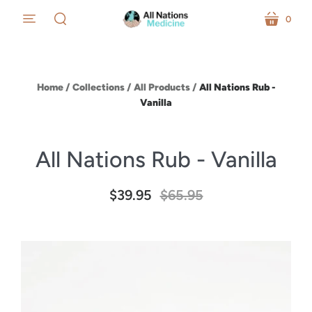
0
menu
cart
search
Home
/
Collections
/
All Products
/
All Nations Rub -
Vanilla
All Nations Rub - Vanilla
$39.95
$65.95