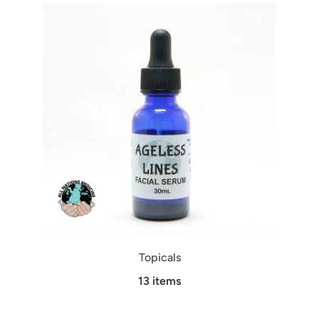
Topicals
13 items