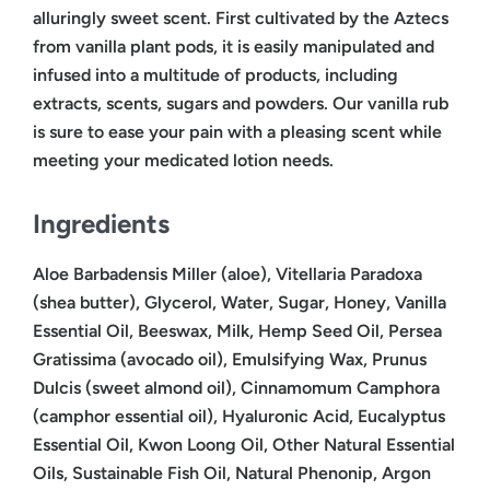
alluringly sweet scent. First cultivated by the Aztecs
from vanilla plant pods, it is easily manipulated and
infused into a multitude of products, including
extracts, scents, sugars and powders. Our vanilla rub
is sure to ease your pain with a pleasing scent while
meeting your medicated lotion needs.
Ingredients
Aloe Barbadensis Miller (aloe), Vitellaria Paradoxa
(shea butter), Glycerol, Water, Sugar, Honey, Vanilla
Essential Oil, Beeswax, Milk, Hemp Seed Oil, Persea
Gratissima (avocado oil), Emulsifying Wax, Prunus
Dulcis (sweet almond oil), Cinnamomum Camphora
(camphor essential oil), Hyaluronic Acid, Eucalyptus
Essential Oil, Kwon Loong Oil, Other Natural Essential
Oils, Sustainable Fish Oil, Natural Phenonip, Argon