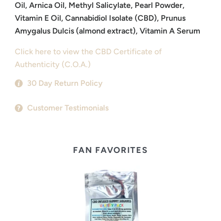
Oil, Arnica Oil, Methyl Salicylate, Pearl Powder,
Vitamin E Oil, Cannabidiol Isolate (CBD), Prunus
Amygalus Dulcis (almond extract), Vitamin A Serum
Click here to view the CBD Certificate of
Authenticity (C.O.A.)
30 Day Return Policy
Customer Testimonials
FAN FAVORITES