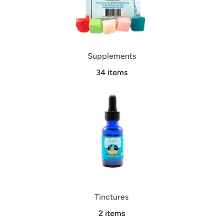
Supplements
34 items
Tinctures
2 items