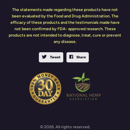
The statements made regarding these products have not
been evaluated by the Food and Drug Administration. The
efficacy of these products and the testimonials made have
not been confirmed by FDA- approved research. These
products are not intended to diagnose, treat, cure or prevent
any disease.
Tweet
Share
© 2026. All rights reserved.