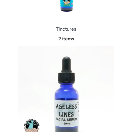
Tinctures
2 items