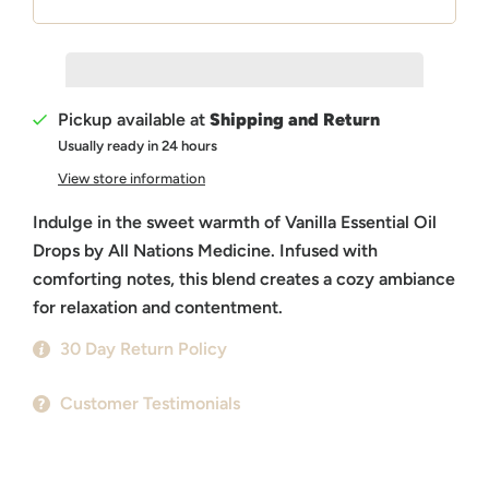
Pickup available at
Shipping and Return
Usually ready in 24 hours
View store information
Indulge in the sweet warmth of Vanilla Essential Oil
Drops by All Nations Medicine. Infused with
comforting notes, this blend creates a cozy ambiance
for relaxation and contentment.
30 Day Return Policy
Customer Testimonials