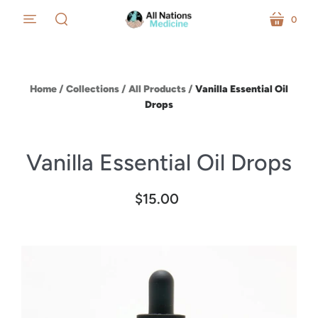
0
menu
cart
search
Home
/
Collections
/
All Products
/
Vanilla Essential Oil
Drops
Vanilla Essential Oil Drops
$15.00