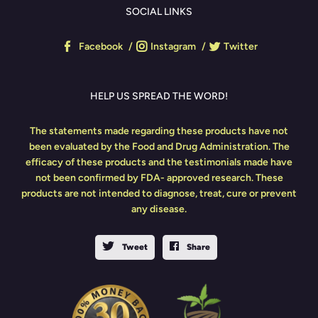
SOCIAL LINKS
Facebook
Instagram
Twitter
HELP US SPREAD THE WORD!
The statements made regarding these products have not
been evaluated by the Food and Drug Administration. The
efficacy of these products and the testimonials made have
not been confirmed by FDA- approved research. These
products are not intended to diagnose, treat, cure or prevent
any disease.
Tweet
Share