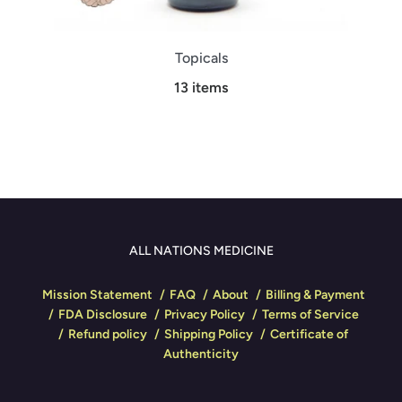
Topicals
13 items
ALL NATIONS MEDICINE
Mission Statement
FAQ
About
Billing & Payment
FDA Disclosure
Privacy Policy
Terms of Service
Refund policy
Shipping Policy
Certificate of
Authenticity