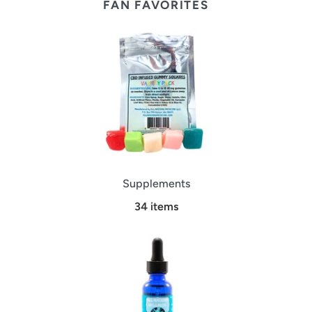
FAN FAVORITES
Supplements
34 items