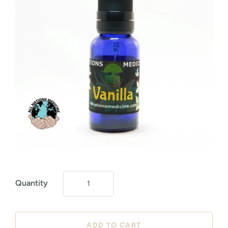
Quantity